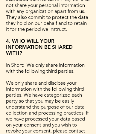
not share your personal information
with any organization apart from us.
They also commit to protect the data
they hold on our behalf and to retain
it for the period we instruct.
4. WHO WILL YOUR
INFORMATION BE SHARED
WITH?
In Short: We only share information
with the following third parties.
We only share and disclose your
information with the following third
parties. We have categorized each
party so that you may be easily
understand the purpose of our data
collection and processing practices. If
we have processed your data based
on your consent and you wish to
revoke your consent, please contact