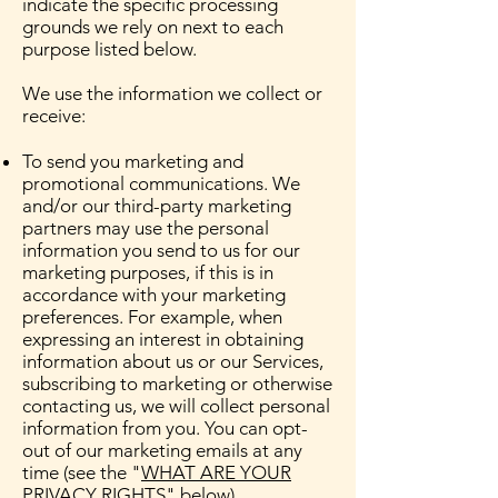
indicate the specific processing
grounds we rely on next to each
purpose listed below.
We use the information we collect or
receive:
To send you marketing and
promotional communications. We
and/or our third-party marketing
partners may use the personal
information you send to us for our
marketing purposes, if this is in
accordance with your marketing
preferences. For example, when
expressing an interest in obtaining
information about us or our Services,
subscribing to marketing or otherwise
contacting us, we will collect personal
information from you. You can opt-
out of our marketing emails at any
time (see the "
WHAT ARE YOUR
PRIVACY RIGHTS
" below).