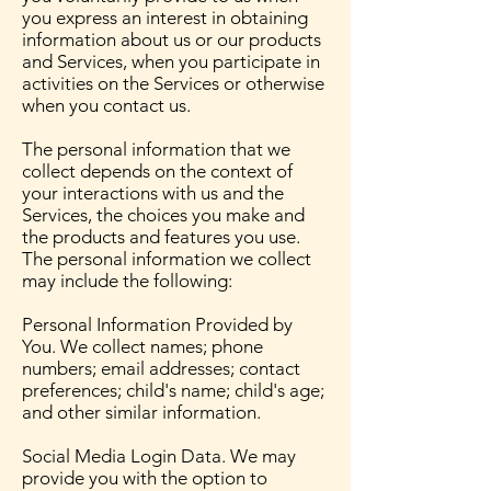
you express an interest in obtaining
information about us or our products
and Services, when you participate in
activities on the Services or otherwise
when you contact us.
The personal information that we
collect depends on the context of
your interactions with us and the
Services, the choices you make and
the products and features you use.
The personal information we collect
may include the following:
Personal Information Provided by
You. We collect names; phone
numbers; email addresses; contact
preferences; child's name; child's age;
and other similar information.
Social Media Login Data. We may
provide you with the option to