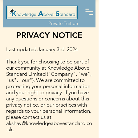
Private Tuition
PRIVACY NOTICE
Last updated January 3rd, 2024
Thank you for choosing to be part of
our community at Knowledge Above
Standard Limited ("Company", "we",
"us", "our"). We are committed to
protecting your personal information
and your right to privacy. If you have
any questions or concerns about this
privacy notice, or our practices with
regards to your personal information,
please contact us at
akshay@knowledgeabovestandard.co
.uk
.