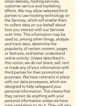
email delivery, hosting services,
customer service and marketing
efforts. We may allow selected third
parties to use tracking technology on
the Services, which will enable them
to collect data on our behalf about
how you interact with our Services
over time. This information may be
used to, among other things, analyze
and track data, determine the
popularity of certain content, pages
or features, and better understand
online activity. Unless described in
this notice, we do not share, sell, rent
or trade any of your information with
third parties for their promotional
purposes. We have contracts in place
with our data processors, which are
designed to help safeguard your
personal information. This means that
they cannot do anything with your
personal information unless we have
instructed them to do it. They will also