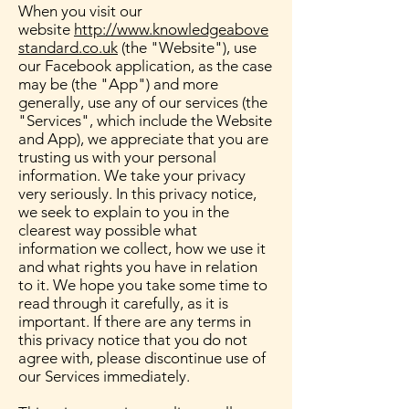
When you visit our
website
http://www.knowledgeabove
standard.co.uk
(the "Website"), use
our Facebook application, as the case
may be (the "App") and more
generally, use any of our services (the
"Services", which include the Website
and App), we appreciate that you are
trusting us with your personal
information. We take your privacy
very seriously. In this privacy notice,
we seek to explain to you in the
clearest way possible what
information we collect, how we use it
and what rights you have in relation
to it. We hope you take some time to
read through it carefully, as it is
important. If there are any terms in
this privacy notice that you do not
agree with, please discontinue use of
our Services immediately.