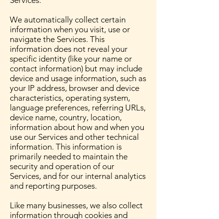
Services.
We automatically collect certain
information when you visit, use or
navigate the Services. This
information does not reveal your
specific identity (like your name or
contact information) but may include
device and usage information, such as
your IP address, browser and device
characteristics, operating system,
language preferences, referring URLs,
device name, country, location,
information about how and when you
use our Services and other technical
information. This information is
primarily needed to maintain the
security and operation of our
Services, and for our internal analytics
and reporting purposes.
Like many businesses, we also collect
information through cookies and