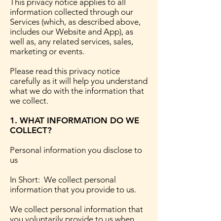
This privacy notice applies to all
information collected through our
Services (which, as described above,
includes our Website and App), as
well as, any related services, sales,
marketing or events.
Please read this privacy notice
carefully as it will help you understand
what we do with the information that
we collect.
1. WHAT INFORMATION DO WE
COLLECT?
Personal information you disclose to
us
In Short: We collect personal
information that you provide to us.
We collect personal information that
you voluntarily provide to us when