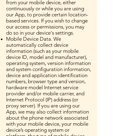
from your mobile device, either
continuously or while you are using
our App, to provide certain location-
based services. If you wish to change
our access or permissions, you may
do so in your device's settings.
Mobile Device Data. We
automatically collect device
information (such as your mobile
device ID, model and manufacturer),
operating system, version information
and system configuration information,
device and application identification
numbers, browser type and version,
hardware model Internet service
provider and/or mobile carrier, and
Internet Protocol (IP) address (or
proxy server). If you are using our
App, we may also collect information
about the phone network associated
with your mobile device, your mobile
device’s operating system or