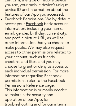
platform, the type of mobile device
you use, your mobile device’s unique
device ID and information about the
features of our App you accessed.
Facebook Permissions. We by default
access your
Facebook
basic account
information, including your name,
email, gender, birthday, current city,
and profile picture URL, as well as
other information that you choose to
make public. We may also request
access to other permissions related to
your account, such as friends,
checkins, and likes, and you may
choose to grant or deny us access to
each individual permission. For more
information regarding Facebook
permissions, refer to the
Facebook
Permissions Reference
page.
This information is primarily needed
to maintain the security and
operation of our App, for
troubleshooting and for our internal