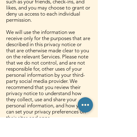
such as your friends, check-ins, and
likes, and you may choose to grant or
deny us access to each individual
permission.
We will use the information we
receive only for the purposes that are
described in this privacy notice or
that are otherwise made clear to you
on the relevant Services. Please note
that we do not control, and are not
responsible for, other uses of your
personal information by your third-
party social media provider. We
recommend that you review their
privacy notice to understand how
they collect, use and share your
personal information, and how you
can set your privacy preferences on
their sites and apps.
8. HOW LONG DO WE KEEP
YOUR INFORMATION?