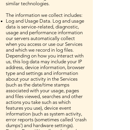
similar technologies.
The information we collect includes:
Log and Usage Data. Log and usage
data is service-related, diagnostic,
usage and performance information
our servers automatically collect
when you access or use our Services
and which we record in log files.
Depending on how you interact with
us, this log data may include your IP
address, device information, browser
type and settings and information
about your activity in the Services
(such as the date/time stamps
associated with your usage, pages
and files viewed, searches and other
actions you take such as which
features you use), device event
information (such as system activity,
error reports (sometimes called 'crash
dumps') and hardware settings).