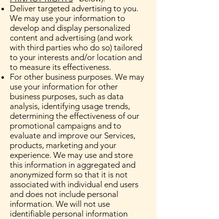
Deliver targeted advertising to you.
We may use your information to
develop and display personalized
content and advertising (and work
with third parties who do so) tailored
to your interests and/or location and
to measure its effectiveness.
For other business purposes. We may
use your information for other
business purposes, such as data
analysis, identifying usage trends,
determining the effectiveness of our
promotional campaigns and to
evaluate and improve our Services,
products, marketing and your
experience. We may use and store
this information in aggregated and
anonymized form so that it is not
associated with individual end users
and does not include personal
information. We will not use
identifiable personal information