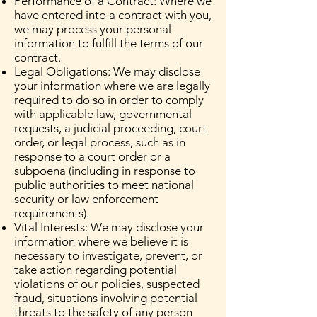
Performance of a Contract: Where we
have entered into a contract with you,
we may process your personal
information to fulfill the terms of our
contract.
Legal Obligations: We may disclose
your information where we are legally
required to do so in order to comply
with applicable law, governmental
requests, a judicial proceeding, court
order, or legal process, such as in
response to a court order or a
subpoena (including in response to
public authorities to meet national
security or law enforcement
requirements).
Vital Interests: We may disclose your
information where we believe it is
necessary to investigate, prevent, or
take action regarding potential
violations of our policies, suspected
fraud, situations involving potential
threats to the safety of any person