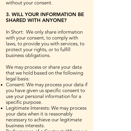
without your consent.
3. WILL YOUR INFORMATION BE
SHARED WITH ANYONE?
In Short: We only share information
with your consent, to comply with
laws, to provide you with services, to
protect your rights, or to fulfill
business obligations.
We may process or share your data
that we hold based on the following
legal basis:
Consent: We may process your data if
you have given us specific consent to
use your personal information for a
specific purpose.
Legitimate Interests: We may process
your data when it is reasonably
necessary to achieve our legitimate
business interests.