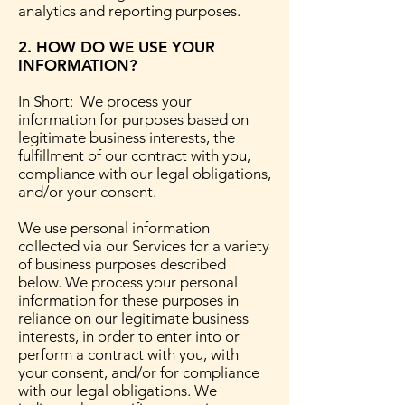
analytics and reporting purposes.
2. HOW DO WE USE YOUR
INFORMATION?
In Short: We process your
information for purposes based on
legitimate business interests, the
fulfillment of our contract with you,
compliance with our legal obligations,
and/or your consent.
We use personal information
collected via our Services for a variety
of business purposes described
below. We process your personal
information for these purposes in
reliance on our legitimate business
interests, in order to enter into or
perform a contract with you, with
your consent, and/or for compliance
with our legal obligations. We