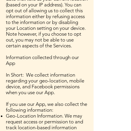
(based on your IP address). You can
opt out of allowing us to collect this
information either by refusing access
to the information or by disabling
your Location setting on your device.
Note however, if you choose to opt
out, you may not be able to use
certain aspects of the Services.
Information collected through our
App
In Short: We collect information
regarding your geo-location, mobile
device, and Facebook permissions
when you use our App.
If you use our App, we also collect the
following information:
Geo-Location Information. We may
request access or permission to and
track location-based information