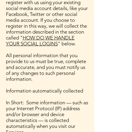
register with us using your existing
social media account details, like your
Facebook, Twitter or other social
media account. If you choose to
register in this way, we will collect the
information described in the section
called "
HOW DO WE HANDLE
YOUR SOCIAL LOGINS
" below.
All personal information that you
provide to us must be true, complete
and accurate, and you must notify us
of any changes to such personal
information.
Information automatically collected
In Short: Some information — such as
your Internet Protocol (IP) address
and/or browser and device
characteristics — is collected
automatically when you visit our