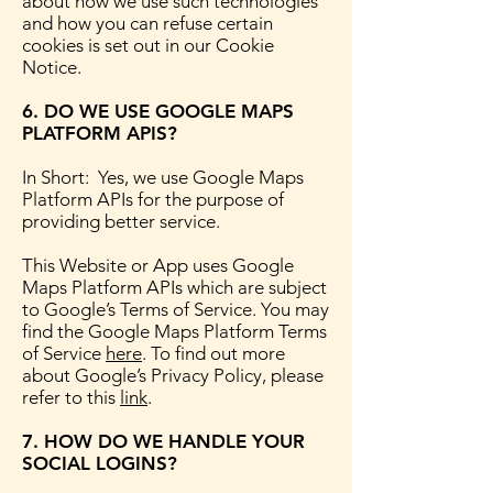
about how we use such technologies
and how you can refuse certain
cookies is set out in our Cookie
Notice.
6. DO WE USE GOOGLE MAPS
PLATFORM APIS?
In Short: Yes, we use Google Maps
Platform APIs for the purpose of
providing better service.
This Website or App uses Google
Maps Platform APIs which are subject
to Google’s Terms of Service. You may
find the Google Maps Platform Terms
of Service
here
. To find out more
about Google’s Privacy Policy, please
refer to this
link
.
7. HOW DO WE HANDLE YOUR
SOCIAL LOGINS?