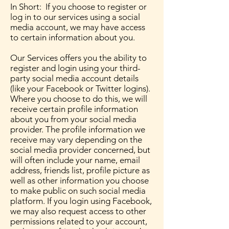
In Short: If you choose to register or
log in to our services using a social
media account, we may have access
to certain information about you.
Our Services offers you the ability to
register and login using your third-
party social media account details
(like your Facebook or Twitter logins).
Where you choose to do this, we will
receive certain profile information
about you from your social media
provider. The profile information we
receive may vary depending on the
social media provider concerned, but
will often include your name, email
address, friends list, profile picture as
well as other information you choose
to make public on such social media
platform. If you login using Facebook,
we may also request access to other
permissions related to your account,