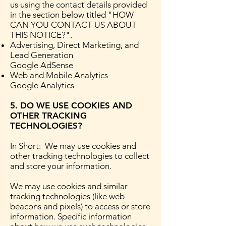
us using the contact details provided
in the section below titled "HOW
CAN YOU CONTACT US ABOUT
THIS NOTICE?".
Advertising, Direct Marketing, and
Lead Generation
Google AdSense
Web and Mobile Analytics
Google Analytics
5. DO WE USE COOKIES AND
OTHER TRACKING
TECHNOLOGIES?
In Short: We may use cookies and
other tracking technologies to collect
and store your information.
We may use cookies and similar
tracking technologies (like web
beacons and pixels) to access or store
information. Specific information