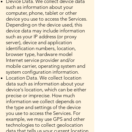
Device Data. We collect device data
such as information about your
computer, phone, tablet or other
device you use to access the Services.
Depending on the device used, this
device data may include information
such as your IP address (or proxy
server), device and application
identification numbers, location,
browser type, hardware model
Internet service provider and/or
mobile carrier, operating system and
system configuration information.
Location Data. We collect location
data such as information about your
device's location, which can be either
precise or imprecise. How much
information we collect depends on
the type and settings of the device
you use to access the Services. For
example, we may use GPS and other
technologies to collect geolocation
data that tells us your current location