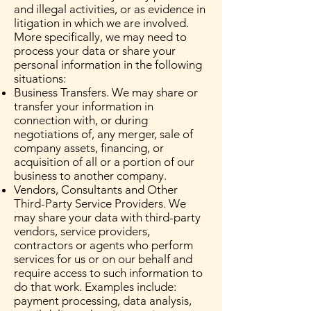
and illegal activities, or as evidence in
litigation in which we are involved.
More specifically, we may need to
process your data or share your
personal information in the following
situations:
Business Transfers. We may share or
transfer your information in
connection with, or during
negotiations of, any merger, sale of
company assets, financing, or
acquisition of all or a portion of our
business to another company.
Vendors, Consultants and Other
Third-Party Service Providers. We
may share your data with third-party
vendors, service providers,
contractors or agents who perform
services for us or on our behalf and
require access to such information to
do that work. Examples include:
payment processing, data analysis,