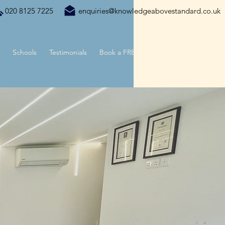
020 8125 7225
enquiries@knowledgeabovestandard.co.uk
Schools
Testimonials
Book a FREE Assessment
More
edge